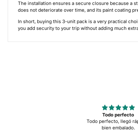
The installation ensures a secure closure because a str
does not deteriorate over time, and its paint coating pr
In short, buying this 3-unit pack is a very practical c
you add security to your trip without adding much extr
Todo perfecto
Todo perfecto, llegó rá
bien embalado.