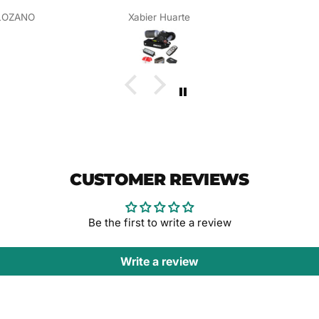
LOZANO
Xabier Huarte
CUSTOMER REVIEWS
Be the first to write a review
Write a review