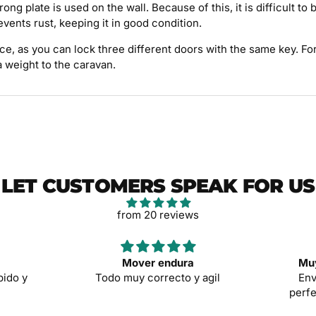
ong plate is used on the wall. Because of this, it is difficult t
events rust, keeping it in good condition.
hoice, as you can lock three different doors with the same key. 
a weight to the caravan.
LET CUSTOMERS SPEAK FOR US
from 20 reviews
Mover endura
Muy
pido y
Todo muy correcto y agil
Env
perfe