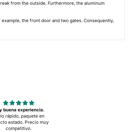
o break from the outside. Furthermore, the aluminum
For example, the front door and two gates. Consequently,
 buena experiencia.
Sehr gute portable Toilett
ío rápido, paquete en
Das ist wirklich eine sehr stab
cto estado. Precio muy
und angemessen große Toilet
competitivo.
Der Verkäufer EVA war seh