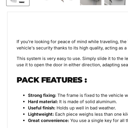
If you're looking for peace of mind while traveling, the
vehicle's security thanks to its high quality, acting as 
This system is very easy to use. Simply slide it to the 
use it to open the door in either direction, adapting se
PACK
FEATURES
:
Strong fixing:
The frame is fixed to the vehicle wa
Hard material:
It is made of solid aluminum.
Useful finish:
Holds up well in bad weather.
Lightweight:
Each piece weighs less than one ki
Great convenience:
You use a single key for all 