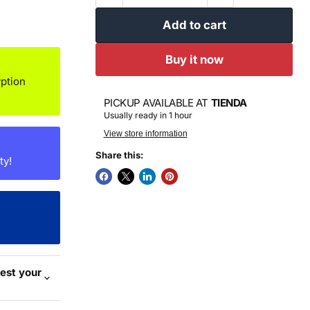
Add to cart
Buy it now
ption
PICKUP AVAILABLE AT
TIENDA
Usually ready in 1 hour
View store information
Share this:
ty!
est your