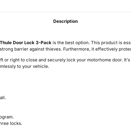
Description
Thule Door Lock 3-Pack
is the best option. This product is ess
a strong barrier against thieves. Furthermore, it effectively prot
left or right to close and securely lock your motorhome door. It
amlessly to your vehicle.
ll.
logram.
three locks.