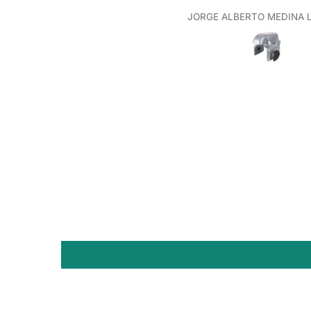
JORGE ALBERTO MEDINA 