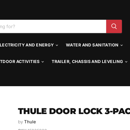
LECTRICITY AND ENERGY
WATER AND SANITATION
TDOOR ACTIVITIES
TRAILER, CHASSIS AND LEVELING
THULE DOOR LOCK 3-PA
by
Thule