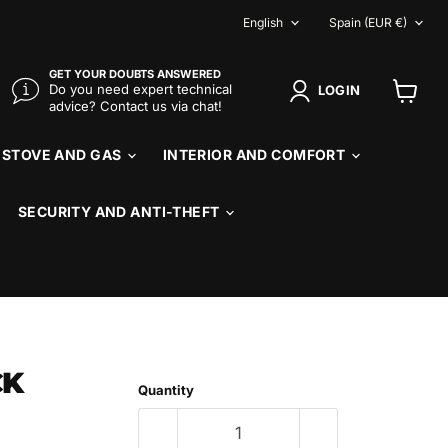
LANGUAGE
COUNTR
English
Spain
(EUR €)
GET YOUR DOUBTS ANSWERED
Do you need expert technical
LOGIN
advice? Contact us via chat!
View
cart
STOVE AND GAS
INTERIOR AND COMFORT
SECURITY AND ANTI-THEFT
CK
Quantity