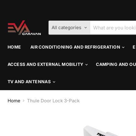
All categories
HOME
AIR CONDITIONING AND REFRIGERATION
E
ACCESS AND EXTERNAL MOBILITY
CAMPING AND OU
TV AND ANTENNAS
Home
Thule Door Lock 3-Pack