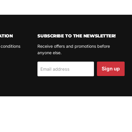
ATION
SUBSCRIBE TO THE NEWSLETTER!
 conditions
Receive offers and promotions before
anyone else.
Sign up
Email address
LANGUAGE
COUNTRY
English
Spain
(EUR €)