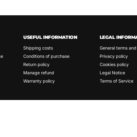
USEFUL INFORMATION
LEGAL INFORM
Shipping costs
General terms and
ge
Conditions of purchase
Privacy policy
Return policy
Cookies policy
Manage refund
Legal Notice
Warranty policy
Terms of Service