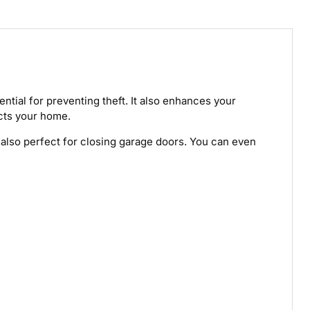
ential for preventing theft. It also enhances your
ects your home.
's also perfect for closing garage doors. You can even