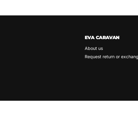
EVA CARAVAN
About us
Request return or exchan
Search
Terms of Service
Refund policy
Copyright © 2026 Eva Caravan.
Powered by Shopify