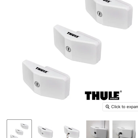
Click to expa