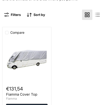
Filters
Sort by
Compare
Fiamma
Cover
Top
€131,54
Fiamma Cover Top
Fiamma