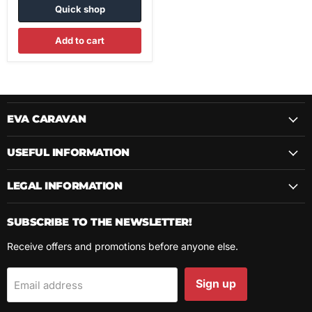
Quick shop
Add to cart
EVA CARAVAN
USEFUL INFORMATION
LEGAL INFORMATION
SUBSCRIBE TO THE NEWSLETTER!
Receive offers and promotions before anyone else.
Sign up
Email address