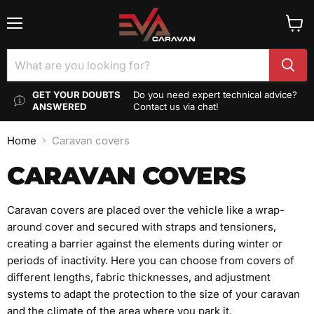
Menu
View
cart
GET YOUR DOUBTS
Do you need expert technical advice?
ANSWERED
Contact us via chat!
Home
Caravan covers
CARAVAN COVERS
Caravan covers are placed over the vehicle like a wrap-
around cover and secured with straps and tensioners,
creating a barrier against the elements during winter or
periods of inactivity. Here you can choose from covers of
different lengths, fabric thicknesses, and adjustment
systems to adapt the protection to the size of your caravan
and the climate of the area where you park it.